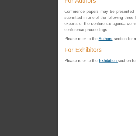
For Authors
Conference papers may be presented in
submitted in one of the following three f
experts of the conference agenda commi
conference proceedings.
Please refer to the
Authors
section for m
For Exhibitors
Please refer to the
Exhibition
section fo