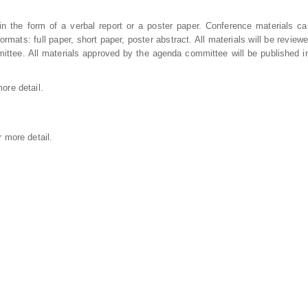
 the form of a verbal report or a poster paper. Conference materials c
ormats: full paper, short paper, poster abstract. All materials will be review
ttee. All materials approved by the agenda committee will be published i
ore detail.
r more detail.