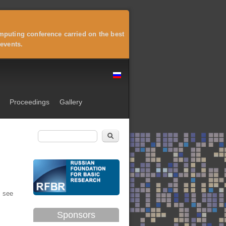
puting conference carried on the best
events.
Proceedings
Gallery
Search
Search form
 see
Sponsors