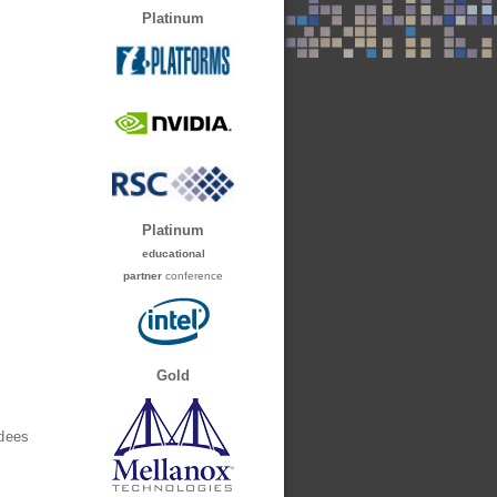
Platinum
Platinum
educational
partner
conference
Gold
ndees