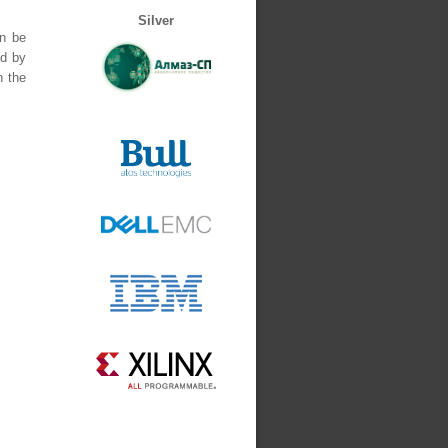
Silver
an be
ed by
n the