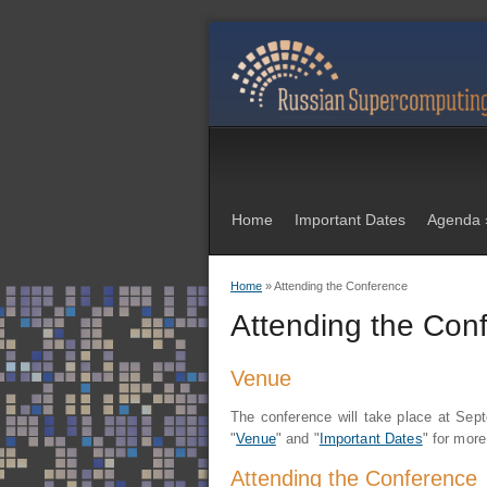
Home
Important Dates
Agenda
Home
» Attending the Conference
You are here
Attending the Con
Venue
The conference
will take place at Se
"
Venue
" and "
Important Dates
" for more
Attending the Conference