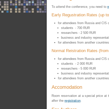
To attend the conference, you need to
r
Early Regustration Rates (up 
for attendees from Russia and CIS c
students - 700 RUR
researchers - 2 500 RUR
business and industry representa
for attendees from another countries
Normal Reistration Rates (fro
for attendees from Russia and CIS c
students - 2 000 RUR
researchers - 5 000 RUR
business and industry representa
for attendees from another countries
Accomodation
Room reservation at a special price at
after the
registration
.