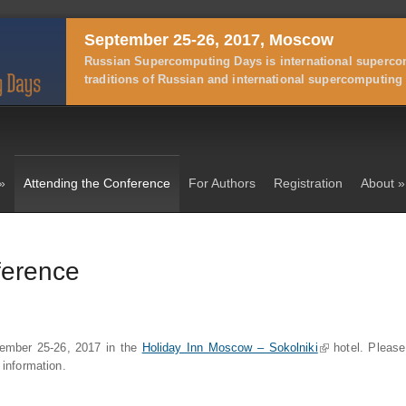
September 25-26, 2017, Moscow
Russian Supercomputing Days is international supercom
traditions of Russian and international supercomputing 
»
Attending the Conference
For Authors
Registration
About
»
ference
ptember 25-26, 2017 in the
Holiday Inn Moscow – Sokolniki
(link is external)
hotel. Please
 information.