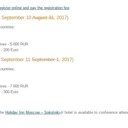
egister online and pay the registration fee
.
to September 10
August 31
, 2017)
ountries:
tives - 5 000 RUR
 - 200 Euro
m September 11
September 1
, 2017)
ountries:
tives - 7 000 RUR
 - 300 Euro
 the
Holiday Inn Moscow – Sokolniki
(link is external)
hotel is available to conference atte